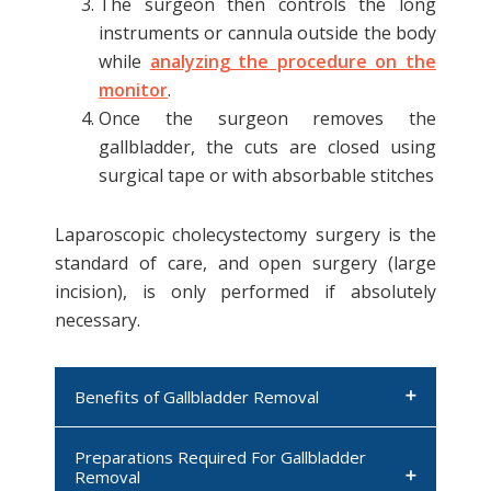
The surgeon then controls the long
instruments or cannula outside the body
while
analyzing the procedure on the
monitor
.
Once the surgeon removes the
gallbladder, the cuts are closed using
surgical tape or with absorbable stitches
Laparoscopic cholecystectomy surgery is the
standard of care, and open surgery (large
incision), is only performed if absolutely
necessary.
Benefits of Gallbladder Removal
Preparations Required For Gallbladder
Provides relief in patients with
Removal