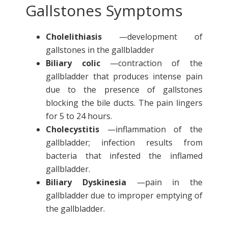
Gallstones Symptoms
Cholelithiasis
—development of
gallstones in the gallbladder
Biliary colic
—contraction of the
gallbladder that produces intense pain
due to the presence of gallstones
blocking the bile ducts. The pain lingers
for 5 to 24 hours.
Cholecystitis
—inflammation of the
gallbladder; infection results from
bacteria that infested the inflamed
gallbladder.
Biliary Dyskinesia
—pain in the
gallbladder due to improper emptying of
the gallbladder.