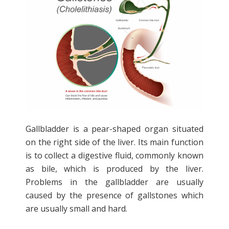
Gallbladder is a pear-shaped organ situated
on the right side of the liver. Its main function
is to collect a digestive fluid, commonly known
as bile, which is produced by the liver.
Problems in the gallbladder are usually
caused by the presence of gallstones which
are usually small and hard.