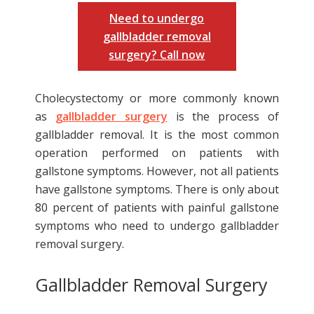
Need to undergo
gallbladder removal
surgery? Call now
Cholecystectomy or more commonly known
as
gallbladder surgery
is the process of
gallbladder removal. It is the most common
operation performed on patients with
gallstone symptoms. However, not all patients
have gallstone symptoms. There is only about
80 percent of patients with painful gallstone
symptoms who need to undergo gallbladder
removal surgery.
Gallbladder Removal Surgery