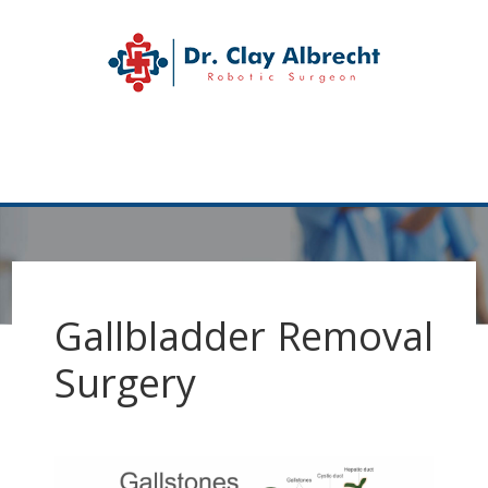
Skip
Skip
to
to
Dr. Clay Albrecht
primary
main
navigation
content
Katy
Hernia
MENU
Surgeon
Gallbladder Removal
Surgery