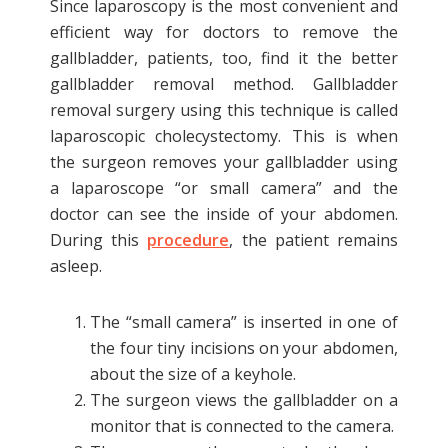
Since laparoscopy is the most convenient and
efficient way for doctors to remove the
gallbladder, patients, too, find it the better
gallbladder removal method. Gallbladder
removal surgery using this technique is called
laparoscopic cholecystectomy. This is when
the surgeon removes your gallbladder using
a laparoscope “or small camera” and the
doctor can see the inside of your abdomen.
During this
procedure
, the patient remains
asleep.
The “small camera” is inserted in one of
the four tiny incisions on your abdomen,
about the size of a keyhole.
The surgeon views the gallbladder on a
monitor that is connected to the camera.