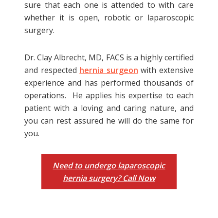
sure that each one is attended to with care
whether it is open, robotic or laparoscopic
Generally, the surgeon allows patients to
surgery.
go home within the day of laparoscopic
hernia surgery. But there are individuals
Dr. Clay Albrecht, MD, FACS is a highly certified
who take longer to recover from general
and respected
hernia surgeon
with extensive
anesthesia so they are advised to stay
experience and has performed thousands of
overnight at the hospital. After
operations. He applies his expertise to each
laparoscopic hernia surgery, a patient
patient with a loving and caring nature, and
needs to rest for about a month or
you can rest assured he will do the same for
longer. Resting allows the body to heal,
you.
and patients are prevented from
engaging in strenuous activities to avoid
complications and encourage a shorter
Need to undergo laparoscopic
recovery period.
hernia surgery? Call Now