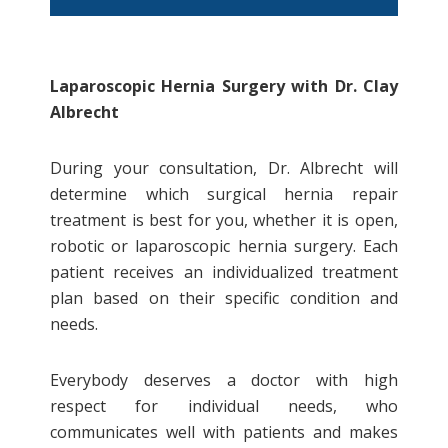
The Benefits of Laparoscopic
Laparoscopic Hernia Surgery with Dr. Clay
Hernia Surgery
Albrecht
Laparoscopic hernia surgery has a
During your consultation, Dr. Albrecht will
quicker recovery period compared
determine which surgical hernia repair
to open surgery
treatment is best for you, whether it is open,
Better visualization with the
robotic or laparoscopic hernia surgery. Each
laparoscope as compared to
patient receives an individualized treatment
traditional open surgery
plan based on their specific condition and
Smaller scars from laparoscopic
needs.
hernia surgery than open surgery
Laparoscopic hernia surgery offers
Everybody deserves a doctor with high
less risk of infection
respect for individual needs, who
communicates well with patients and makes
Laparoscopic Hernia Surgery Recovery