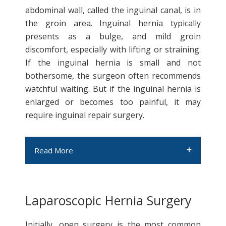
abdominal wall, called the inguinal canal, is in
the groin area. Inguinal hernia typically
presents as a bulge, and mild groin
discomfort, especially with lifting or straining.
If the inguinal hernia is small and not
bothersome, the surgeon often recommends
watchful waiting. But if the inguinal hernia is
enlarged or becomes too painful, it may
require inguinal repair surgery.
Read More
Laparoscopic Hernia Surgery
Hiatal hernia
Initially, open surgery is the most common