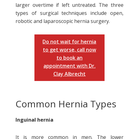
larger overtime if left untreated. The three
types of surgical techniques include open,
robotic and laparoscopic hernia surgery.
Do not wait for hernia
to get worse, call now
to book an
appointment with Dr.
Clay Albrecht
Common Hernia Types
Inguinal hernia
It is more common in men. The lower