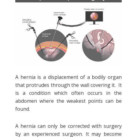
A hernia is a displacement of a bodily organ
that protrudes through the wall covering it. It
is a condition which often occurs in the
abdomen where the weakest points can be
found.
A hernia can only be corrected with surgery
by an experienced surgeon. It may become