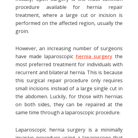
A type of hernia which occurs within the
procedure available for hernia repair
region between the diaphragm and the
treatment, where a large cut or incision is
esophagus. The most common symptom
performed on the affected region, usually the
associated with this hernia is acid reflux.
groin.
These types of hernias are managed
medically with antacids and do not
However, an increasing number of surgeons
require repair surgery. However, large
have made laparoscopic
hernia surgery
the
hiatal hernias
or those with severe reflux
most preferred treatment for individuals with
should be treated surgically. Usually, the
recurrent and bilateral hernia. This is because
surgeon recommends laparoscopic
this surgical repair procedure only requires
hernia repair with this type of hernia.
small incisions instead of a large single cut in
the abdomen. Luckily, for those with hernias
Umbilical hernia
on both sides, they can be repaired at the
same time through a laparoscopic procedure.
Typically umbilical hernia presents as a
bulge at or near the belly button. This
Laparoscopic hernia surgery is a minimally
type of hernia can become larger over
invasive procedure using a laparoscope that