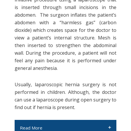
time and should also be repaired
is inserted through small incisions in the
surgically either through laparoscopic
abdomen. The surgeon inflates the patient’s
surgery or robotic surgery.
abdomen with a “harmless gas” (carbon
dioxide) which creates space for the doctor to
Incisional hernia
view a patient’s internal structure. Mesh is
then inserted to strengthen the abdominal
As the word suggests, incisional hernia
wall. During the procedure, a patient will not
occurs after an incision is made,
feel any pain because it is performed under
weakening the tissue around the
general anesthesia.
wounded area. If a patient underwent
abdominal surgery, poor healing at the
Usually, laparoscopic hernia surgery is not
surgical site might result in an incisional
performed in children. Although, the doctor
hernia.
can use a laparoscope during open surgery to
find out if hernia is present.
Read More