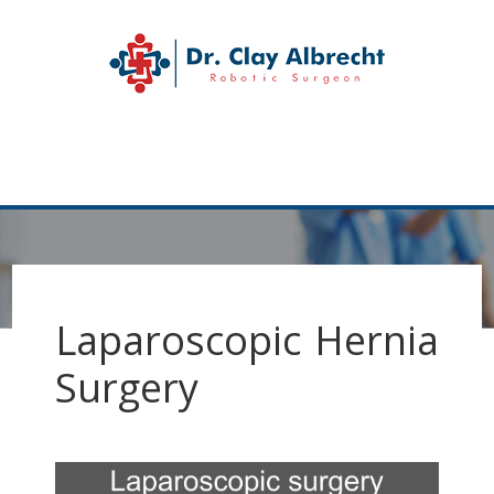
Skip
Skip
to
to
Dr. Clay Albrecht
primary
main
navigation
content
Katy
Hernia
MENU
Surgeon
Laparoscopic Hernia
Surgery